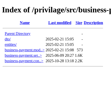
Index of /privilage/src/busines
Name
Last modified
Size
Description
Parent Directory
-
dto/
2025-02-21 15:05
-
entities/
2025-02-21 15:05
-
business-payment.mod..>
2025-02-21 15:08
573
business-payment.ser..>
2025-06-09 20:27
1.6K
business-payment.con..>
2025-10-28 13:18
2.2K